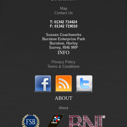
Map
Contact Us
T:
01342 714424
F: 01342 719010
Sussex Coachworks
Burstow Enterprise Park
Burstow, Horley
Surrey, RH6 9RP
INFO
Privacy Policy
Terms & Conditions
ABOUT
About