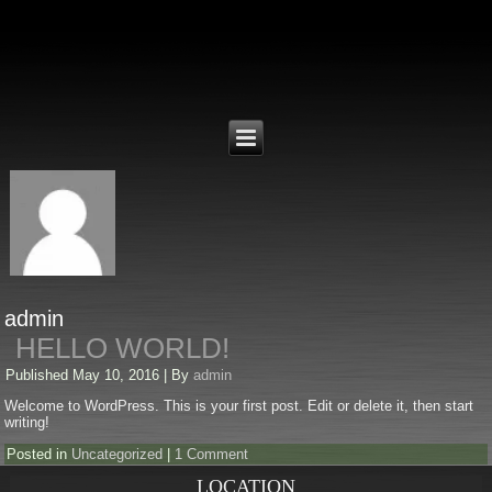
admin
HELLO WORLD!
Published
May 10, 2016
|
By
admin
Welcome to WordPress. This is your first post. Edit or delete it, then start
writing!
Posted in
Uncategorized
|
1 Comment
LOCATION